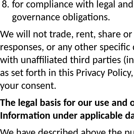
for compliance with legal an
governance obligations.
We will not trade, rent, share or
responses, or any other specific 
with unaffiliated third parties (
as set forth in this Privacy Poli
your consent.
The legal basis for our use and 
Information under applicable da
We have described above the pu