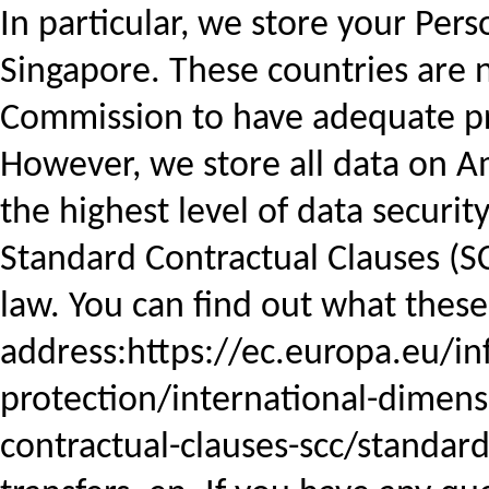
In particular, we store your Pers
Singapore. These countries are
Commission to have adequate pro
However, we store all data on 
the highest level of data securi
Standard Contractual Clauses (S
law. You can find out what these
address:https://ec.europa.eu/in
protection/international-dimens
contractual-clauses-scc/standard