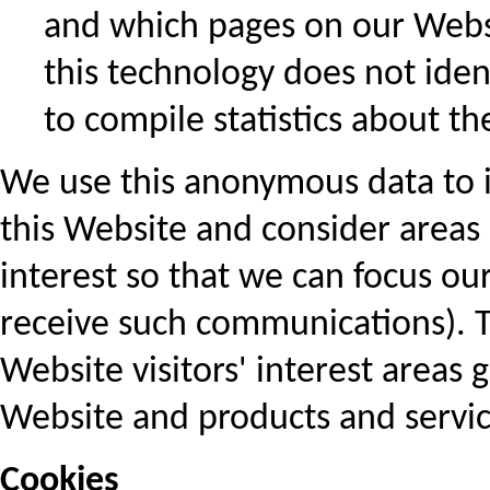
and which pages on our Websi
this technology does not ident
to compile statistics about th
We use this anonymous data to i
this Website and consider areas 
interest so that we can focus ou
receive such communications). T
Website visitors' interest areas
Website and products and servic
Cookies