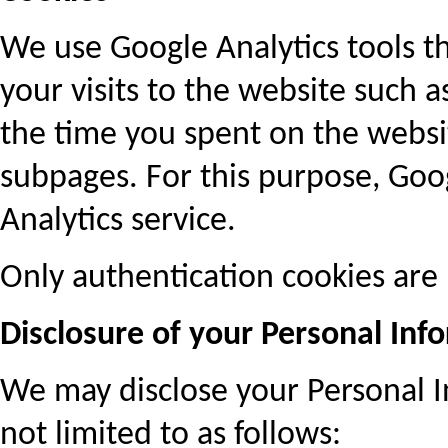
We use Google Analytics tools t
your visits to the website such 
the time you spent on the websit
subpages. For this purpose, Goo
Analytics service.
Only authentication cookies are 
Disclosure of your Personal Info
We may disclose your Personal In
not limited to as follows: