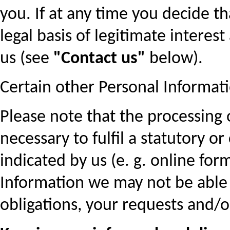
you. If at any time you decide 
legal basis of legitimate interest
us (see
"Contact us"
below).
Certain other Personal Informat
Please note that the processing
necessary to fulfil a statutory o
indicated by us (e. g. online for
Information we may not be able t
obligations, your requests and/o