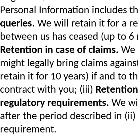
Personal Information includes the
queries.
We will retain it for a 
between us has ceased (up to 6 m
Retention in case of claims.
We w
might legally bring claims again
retain it for 10 years) if and to
contract with you; (iii)
Retention 
regulatory requirements.
We wil
after the period described in (ii)
requirement.