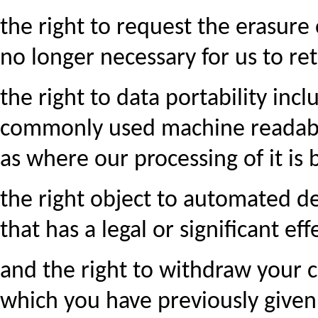
the right to request the erasure
no longer necessary for us to reta
the right to data portability inc
commonly used machine readable
as where our processing of it is
the right object to automated dec
that has a legal or significant ef
and the right to withdraw your c
which you have previously given