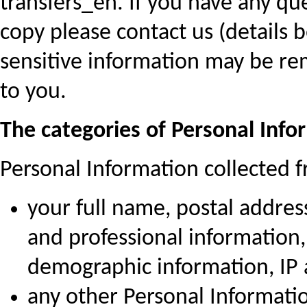
transfers_en. If you have any qu
copy please contact us (details 
sensitive information may be r
to you.
The categories of Personal Info
Personal Information collected f
your full name, postal addres
and professional information,
demographic information, IP
any other Personal Informatio