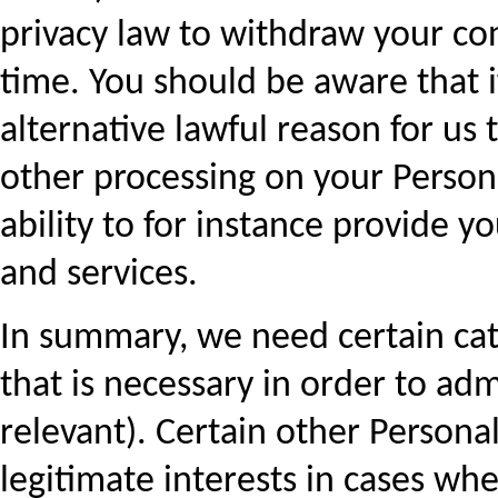
privacy law to withdraw your co
time. You should be aware that if
alternative lawful reason for us t
other processing on your Persona
ability to for instance provide 
and services.
In summary, we need certain cat
that is necessary in order to ad
relevant). Certain other Persona
legitimate interests in cases whe