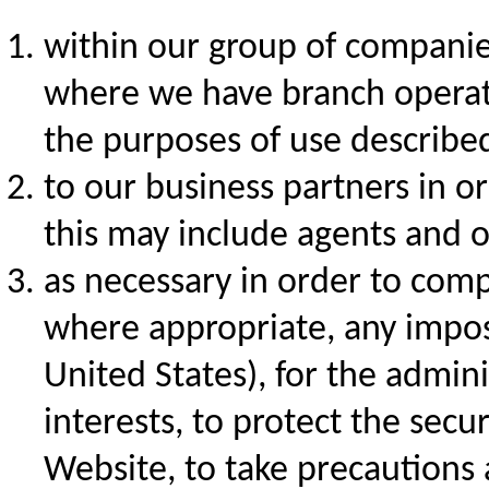
within our group of companies 
where we have branch operati
the purposes of use described
to our business partners in or
this may include agents and o
as necessary in order to comp
where appropriate, any impo
United States), for the adminis
interests, to protect the secur
Website, to take precautions ag