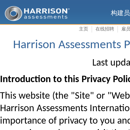
构建员
主页
在线招聘
雇
Harrison Assessments Pr
Last upda
Introduction to this Privacy Poli
This website (the "Site" or "We
Harrison Assessments Internation
importance of privacy to you an