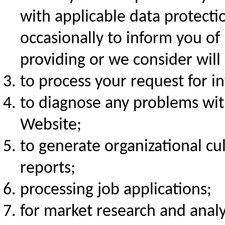
with applicable data protecti
occasionally to inform you of
providing or we consider will 
to process your request for in
to diagnose any problems wit
Website;
to generate organizational cu
reports;
processing job applications;
for market research and analys