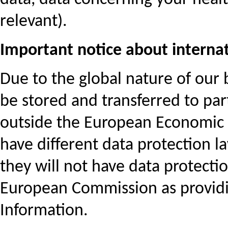
relevant).
Important notice about internat
Due to the global nature of our 
be stored and transferred to part
outside the European Economic A
have different data protection l
they will not have data protect
European Commission as providi
Information.