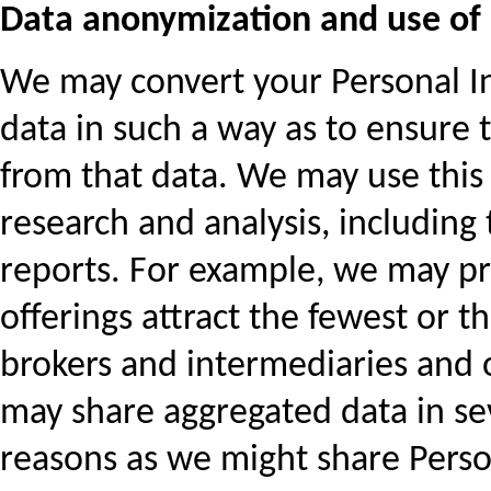
Data anonymization and use of
We may convert your Personal Inf
data in such a way as to ensure t
from that data. We may use this
research and analysis, including 
reports. For example, we may p
offerings attract the fewest or 
brokers and intermediaries and 
may share aggregated data in sev
reasons as we might share Perso