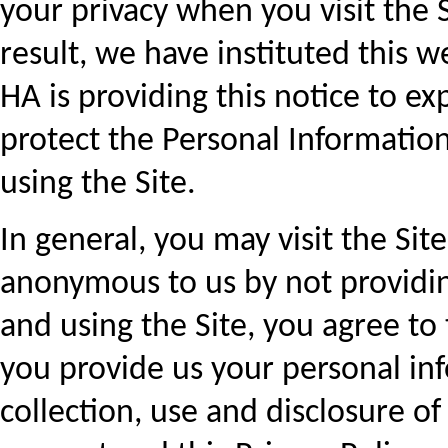
your privacy when you visit the 
result, we have instituted this we
HA is providing this notice to ex
protect the Personal Informatio
using the Site.
In general, you may visit the Si
anonymous to us by not providing
and using the Site, you agree to t
you provide us your personal in
collection, use and disclosure o