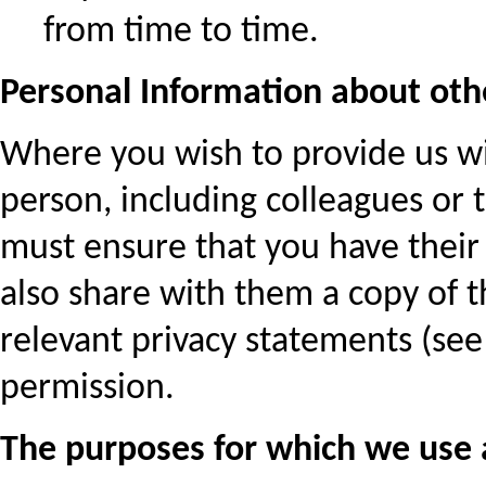
from time to time.
Personal Information about oth
Where you wish to provide us w
person, including colleagues or 
must ensure that you have their 
also share with them a copy of th
relevant privacy statements (see
permission.
The purposes for which we use 