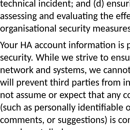
technical incident; and (d) ensur
assessing and evaluating the eff
organisational security measures
Your HA account information is 
security. While we strive to ensu
network and systems, we cannot
will prevent third parties from i
not assume or expect that any c
(such as personally identifiable 
comments, or suggestions) is co