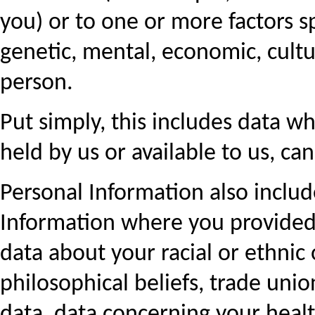
you) or to one or more factors sp
genetic, mental, economic, cultur
person.
Put simply, this includes data wh
held by us or available to us, ca
Personal Information also includ
Information where you provided y
data about your racial or ethnic o
philosophical beliefs, trade uni
data, data concerning your health