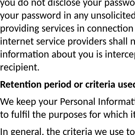
you do not disclose your passwo
your password in any unsolicite
providing services in connection 
internet service providers shall n
information about you is interc
recipient.
Retention period or criteria us
We keep your Personal Informatio
to fulfil the purposes for which 
In general, the criteria we use 