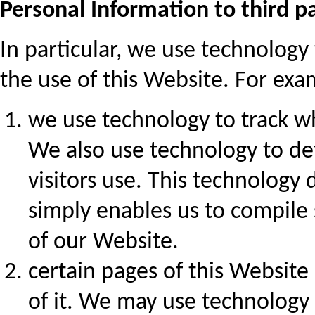
Personal Information to third pa
In particular, we use technolog
the use of this Website. For exa
we use technology to track wh
We also use technology to d
visitors use. This technology 
simply enables us to compile s
of our Website.
certain pages of this Website
of it. We may use technology 