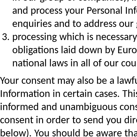
and process your Personal In
enquiries and to address our
processing which is necessary
obligations laid down by Eur
national laws in all of our cou
Your consent may also be a lawfu
Information in certain cases. Thi
informed and unambiguous conse
consent in order to send you di
below). You should be aware tha