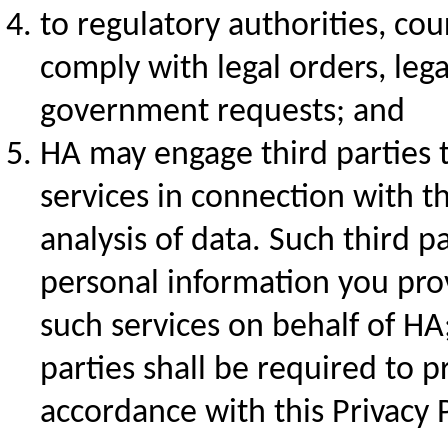
to regulatory authorities, co
comply with legal orders, leg
government requests; and
HA may engage third parties 
services in connection with th
analysis of data. Such third p
personal information you prov
such services on behalf of HA
parties shall be required to 
accordance with this Privacy P