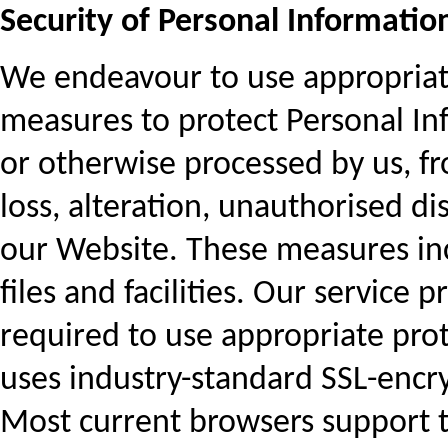
Security of Personal Informatio
We endeavour to use appropriate
measures to protect Personal In
or otherwise processed by us, fr
loss, alteration, unauthorised di
our Website. These measures in
files and facilities. Our service 
required to use appropriate prot
uses industry-standard SSL-encry
Most current browsers support t