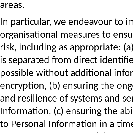
areas.
In particular, we endeavour to 
organisational measures to ensur
risk, including as appropriate: 
is separated from direct identifie
possible without additional info
encryption, (b) ensuring the ongoi
and resilience of systems and se
Information, (c) ensuring the abil
to Personal Information in a tim