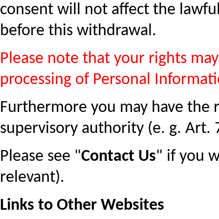
consent will not affect the lawf
before this withdrawal.
Please note that your rights may 
processing of Personal Informati
Furthermore you may have the ri
supervisory authority (e. g. Art.
Please see "
Contact Us
" if you 
relevant).
Links to Other Websites