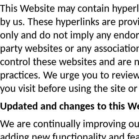
This Website may contain hyperl
by us. These hyperlinks are pro
only and do not imply any endors
party websites or any associatio
control these websites and are n
practices. We urge you to review
you visit before using the site o
Updated and changes to this W
We are continually improving 
adding new functionality and fea