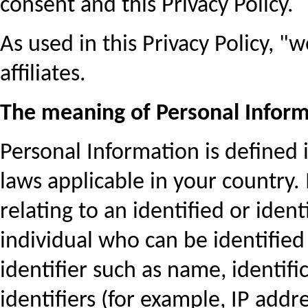
consent and this Privacy Policy.
As used in this Privacy Policy, 
affiliates.
The meaning of Personal Infor
Personal Information is defined i
laws applicable in your country. 
relating to an identified or iden
individual who can be identified 
identifier such as name, identifi
identifiers (for example, IP addre