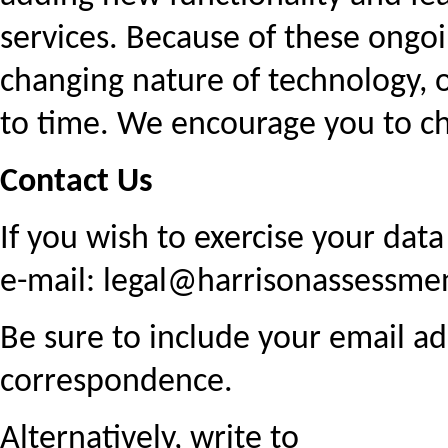
services. Because of these ongo
changing nature of technology, o
to time. We encourage you to ch
Contact Us
If you wish to exercise your data
e-mail: legal@harrisonassessme
Be sure to include your email 
correspondence.
Alternatively, write to