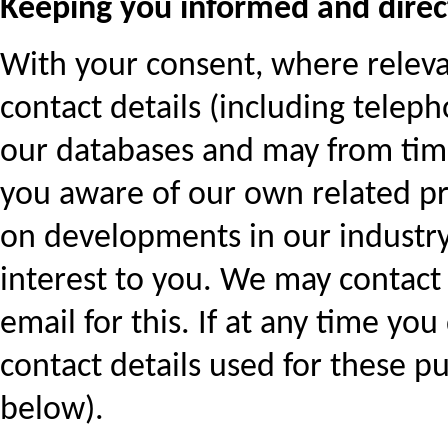
Keeping you informed and direc
With your consent, where relev
contact details (including tele
our databases and may from time
you aware of our own related pr
on developments in our industry
interest to you. We may contact 
email for this. If at any time yo
contact details used for these pu
below).