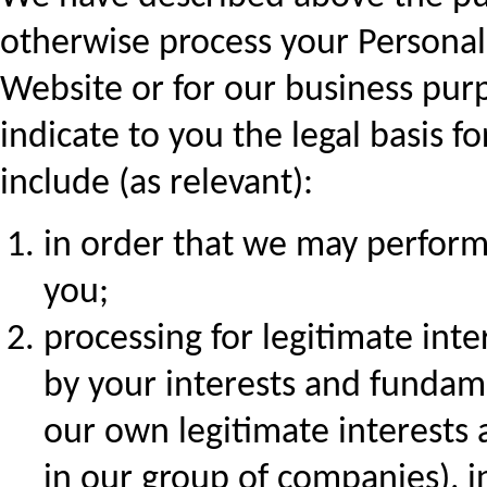
otherwise process your Personal
Website or for our business pur
indicate to you the legal basis fo
include (as relevant):
in order that we may perform
you;
processing for legitimate int
by your interests and fundame
our own legitimate interests 
in our group of companies), i