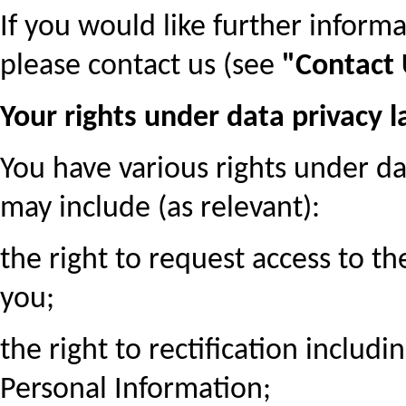
If you would like further inform
please contact us (see
"Contact
Your rights under data privacy 
You have various rights under da
may include (as relevant):
the right to request access to t
you;
the right to rectification includi
Personal Information;