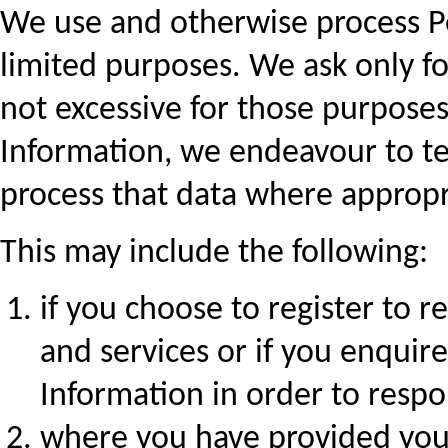
We use and otherwise process Pe
limited purposes. We ask only fo
not excessive for those purpose
Information, we endeavour to te
process that data where appropr
This may include the following:
if you choose to register to 
and services or if you enquir
Information in order to resp
where you have provided your